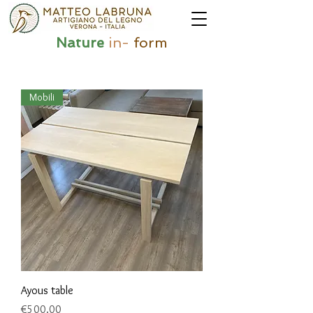
Nature
in-
form
Mobili
Ayous table
Price
€500.00