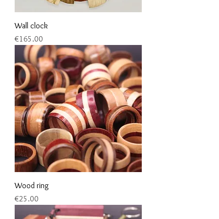
Wall clock
Price
€165.00
Wood ring
Price
€25.00