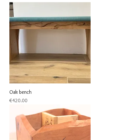
Oak bench
Price
€420.00