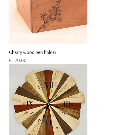
Cherry wood pen holder
Price
€120.00