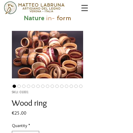
Nature
in-
form
SKU: 01001
Wood ring
Price
€25.00
Quantity
*