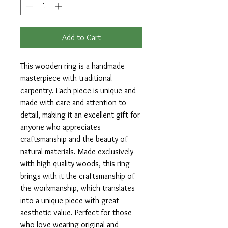
Add to Cart
This wooden ring is a handmade
masterpiece with traditional
carpentry. Each piece is unique and
made with care and attention to
detail, making it an excellent gift for
anyone who appreciates
craftsmanship and the beauty of
natural materials. Made exclusively
with high quality woods, this ring
brings with it the craftsmanship of
the workmanship, which translates
into a unique piece with great
aesthetic value. Perfect for those
who love wearing original and