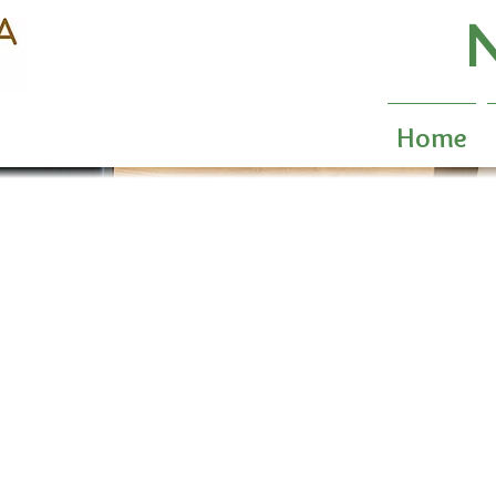
N
Home