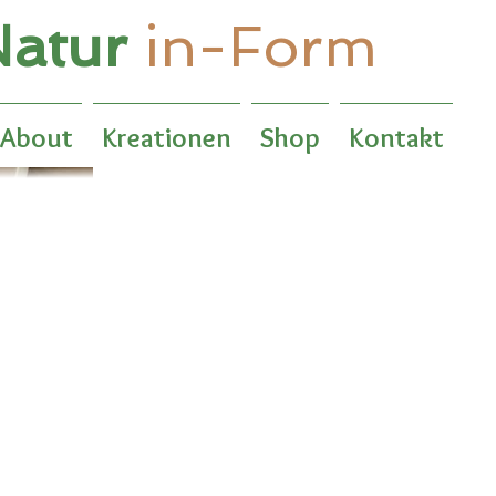
atur
in-Form
About
Kreationen
Shop
Kontakt